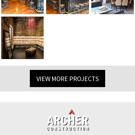
VIEW MORE PROJECTS
Back
To
Top