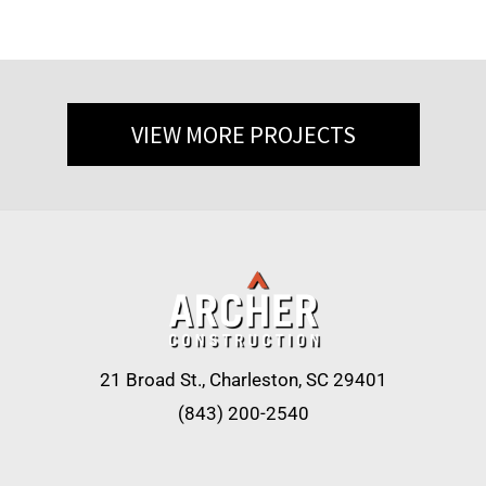
VIEW MORE PROJECTS
21 Broad St., Charleston, SC 29401
(843) 200-2540