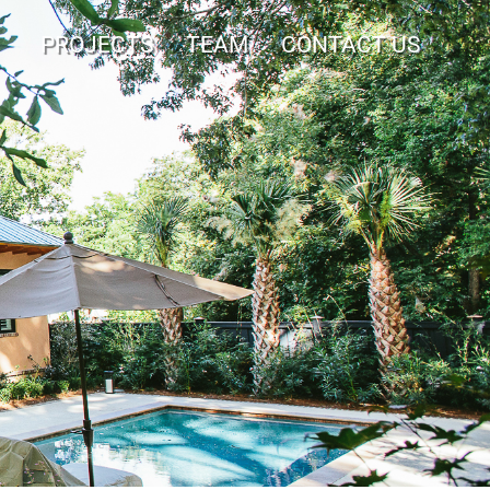
PROJECTS
TEAM
CONTACT US