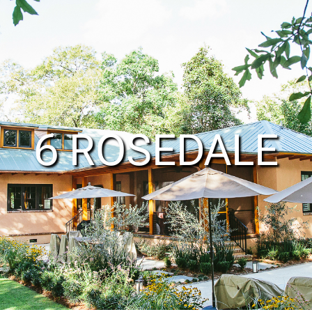
6 ROSEDALE