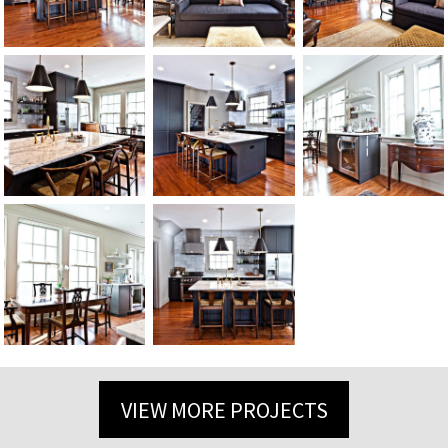
VIEW MORE PROJECTS